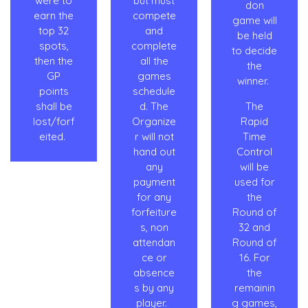
were to
but must
don
earn the
compete
game will
top 32
and
be held
spots,
complete
to decide
then the
all the
the
GP
games
winner.
points
schedule
shall be
d. The
The
lost/forf
Organize
Rapid
eited.
r will not
Time
hand out
Control
any
will be
payment
used for
for any
the
forfeiture
Round of
s, non
32 and
attendan
Round of
ce or
16. For
absence
the
s by any
remainin
player.
g games,