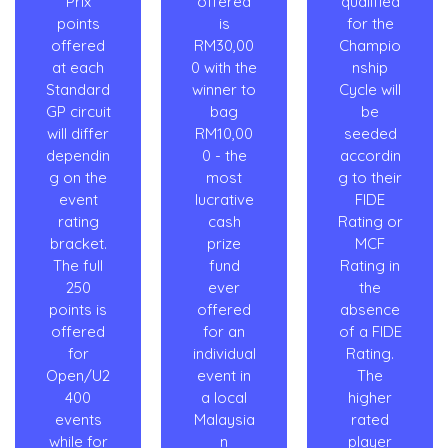
Prix
offered
qualified
points
is
for the
offered
RM30,00
Champio
at each
0 with the
nship
Standard
winner to
Cycle will
GP circuit
bag
be
will differ
RM10,00
seeded
dependin
0 - the
accordin
g on the
most
g to their
event
lucrative
FIDE
rating
cash
Rating or
bracket.
prize
MCF
The full
fund
Rating in
250
ever
the
points is
offered
absence
offered
for an
of a FIDE
for
individual
Rating.
Open/U2
event in
The
400
a local
higher
events
Malaysia
rated
while for
n
player