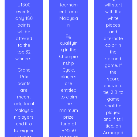
U1800
tournam
will start
events,
ent for a
with the
only 180
Malaysia
white
points
n
pieces
will be
and
By
offered
alternate
qualifyin
to the
color in
g in the
top 32
the
Champio
winners.
second
nship
game. If
Grand
Cycle,
the
Prix
players
score
points
are
ends in a
are
entitled
tie, 2 Blitz
meant
to claim
game
only local
the
shall be
Malaysia
minimum
played
n players
prize
and if still
and if a
fund of
tied, an
foreigner
RM250
Armaged