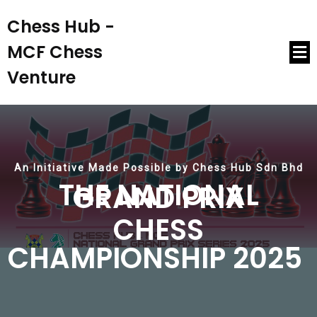
Chess Hub -
MCF Chess
Venture
An Initiative Made Possible by Chess Hub Sdn Bhd
THE NATIONAL
GRAND PRIX
CHESS
CHAMPIONSHIP 2025