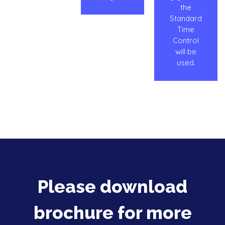
the
Standard
Time
Control
will be
used.
Please download
brochure for more