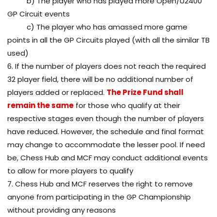
b) The player who has played more Open/U2400
GP Circuit events
c) The player who has amassed more game
points in all the GP Circuits played (with all the similar TB
used)
6. If the number of players does not reach the required
32 player field, there will be no additional number of
players added or replaced.
The Prize Fund shall
remain the same
for those who qualify at their
respective stages even though the number of players
have reduced. However, the schedule and final format
may change to accommodate the lesser pool. If need
be, Chess Hub and MCF may conduct additional events
to allow for more players to qualify
7. Chess Hub and MCF reserves the right to remove
anyone from participating in the GP Championship
without providing any reasons