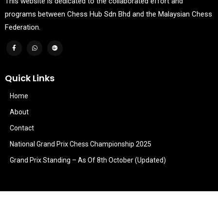
This website is dedicated to the collaborated effort and
programs between Chess Hub Sdn Bhd and the Malaysian Chess
Federation.
Quick Links
Home
About
Contact
National Grand Prix Chess Championship 2025
Grand Prix Standing – As Of 8th October (Updated)