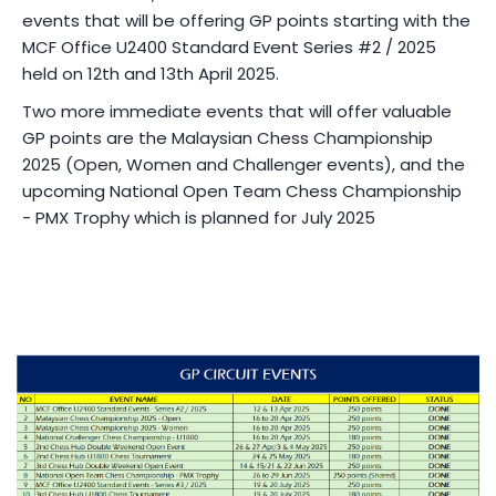
events that will be offering GP points starting with the
MCF Office U2400 Standard Event Series #2 / 2025
held on 12th and 13th April 2025.
Two more immediate events that will offer valuable
GP points are the Malaysian Chess Championship
2025 (Open, Women and Challenger events), and the
upcoming National Open Team Chess Championship
- PMX Trophy which is planned for July 2025