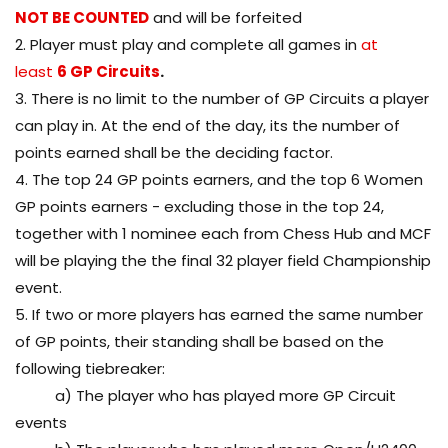
NOT BE COUNTED
and will be forfeited
2. Player must play and complete all games in
at
least
6 GP Circuits
.
3. There is no limit to the number of GP Circuits a player
can play in. At the end of the day, its the number of
points earned shall be the deciding factor.
4. The top 24 GP points earners, and the top 6 Women
GP points earners - excluding those in the top 24,
together with 1 nominee each from Chess Hub and MCF
will be playing the the final 32 player field Championship
event.
5. If two or more players has earned the same number
of GP points, their standing shall be based on the
following tiebreaker:
a) The player who has played more GP Circuit
events