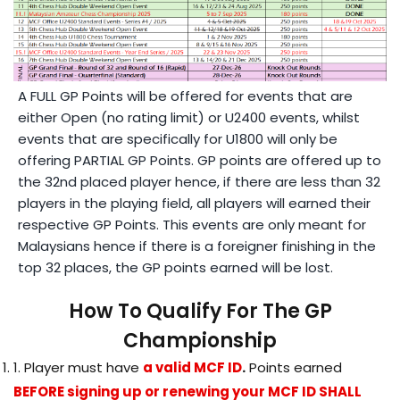
A FULL GP Points will be offered for events that are
either Open (no rating limit) or U2400 events, whilst
events that are specifically for U1800 will only be
offering PARTIAL GP Points. GP points are offered up to
the 32nd placed player hence, if there are less than 32
players in the playing field, all players will earned their
respective GP Points. This events are only meant for
Malaysians hence if there is a foreigner finishing in the
top 32 places, the GP points earned will be lost.
How To Qualify For The GP
Championship
1. Player must have
a valid MCF ID
.
Points earned
BEFORE signing up or renewing your MCF ID SHALL