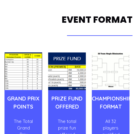
EVENT FORMAT
GRAND PRIX
PRIZE FUND
CHAMPIONSHIP
POINTS
OFFERED
FORMAT
The Total
The total
All 32
Grand
prize fun
players