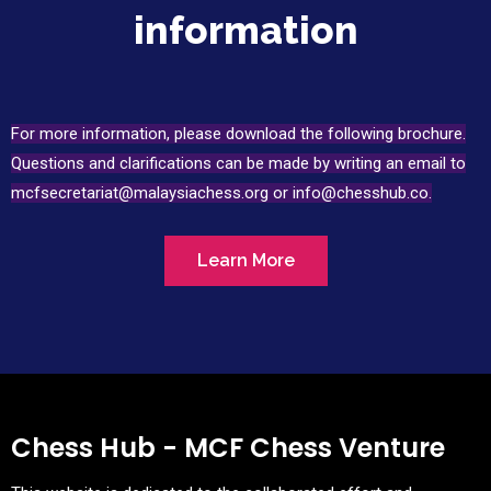
information
For more information, please download the following brochure.
Questions and clarifications can be made by writing an email to
mcfsecretariat@malaysiachess.org or info@chesshub
.co.
Learn More
Chess Hub - MCF Chess Venture