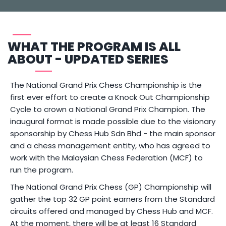
WHAT THE PROGRAM IS ALL
ABOUT - UPDATED SERIES
The National Grand Prix Chess Championship is the
first ever effort to create a Knock Out Championship
Cycle to crown a National Grand Prix Champion. The
inaugural format is made possible due to the visionary
sponsorship by Chess Hub Sdn Bhd - the main sponsor
and a chess management entity, who has agreed to
work with the Malaysian Chess Federation (MCF) to
run the program.
The National Grand Prix Chess (GP) Championship will
gather the top 32 GP point earners from the Standard
circuits offered and managed by Chess Hub and MCF.
At the moment, there will be at least 16 Standard